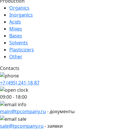
Production
Organics
Inorganics
Acids
Mixes
Bases
Solvents
Plasticizers
Other
Contacts
+7 (495) 241-18-87
09:00 - 18:00
main@tpcompany.ru
- документы
sale@tpcompany.ru
- заявки