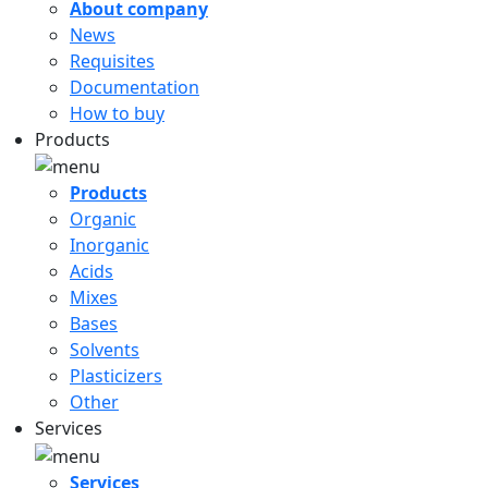
About company
News
Requisites
Documentation
How to buy
Products
Products
Organic
Inorganic
Acids
Mixes
Bases
Solvents
Plasticizers
Other
Services
Services