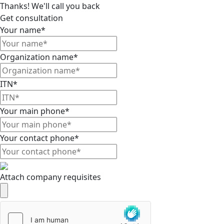
Thanks! We'll call you back
Get consultation
Your name*
Organization name*
ITN*
Your main phone*
Your contact phone*
Attach company requisites