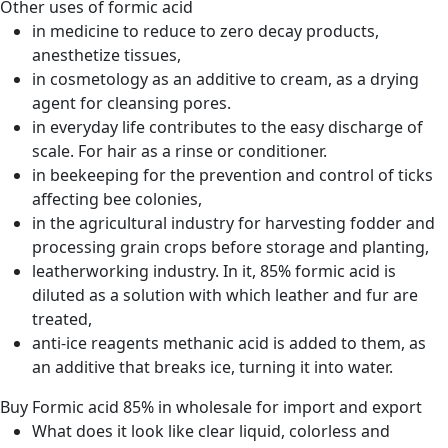
Other uses of formic acid
in medicine to reduce to zero decay products,
anesthetize tissues,
in cosmetology as an additive to cream, as a drying
agent for cleansing pores.
in everyday life contributes to the easy discharge of
scale. For hair as a rinse or conditioner.
in beekeeping for the prevention and control of ticks
affecting bee colonies,
in the agricultural industry for harvesting fodder and
processing grain crops before storage and planting,
leatherworking industry. In it, 85% formic acid is
diluted as a solution with which leather and fur are
treated,
anti-ice reagents methanic acid is added to them, as
an additive that breaks ice, turning it into water.
Buy Formic acid 85% in wholesale for import and export
What does it look like
clear liquid, colorless and