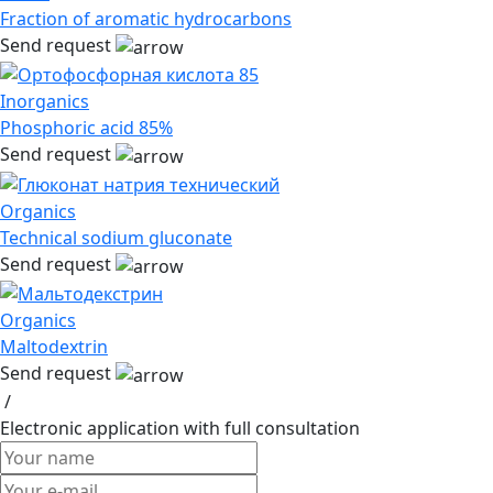
Fraction of aromatic hydrocarbons
Send request
Inorganics
Phosphoric acid 85%
Send request
Organics
Technical sodium gluconate
Send request
Organics
Maltodextrin
Send request
/
Electronic application
with full consultation