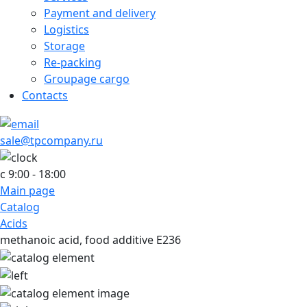
Payment and delivery
Logistics
Storage
Re-packing
Groupage cargo
Contacts
sale@tpcompany.ru
c 9:00 - 18:00
Main page
Catalog
Acids
methanoic acid, food additive E236