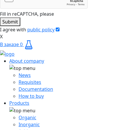
Fill in reCAPTCHA, please
Submit
I agree with
public policy
X
В заказе
0
About company
News
Requisites
Documentation
How to buy
Products
Organic
Inorganic