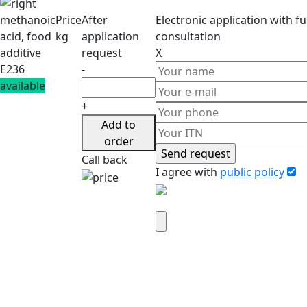
methanoic
Price
After
Electronic application
with ful
acid, food
kg
application
consultation
additive
request
X
E236
-
available
+
Add to
order
Call back
I agree with
public policy
Attach company requisites