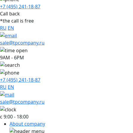
+7 (495) 241-18-87
Call back
*the call is free
RU
EN
sale@tpcompany.ru
9AM - 6PM
+7 (495) 241-18-87
RU
EN
sale@tpcompany.ru
c 9:00 - 18:00
About company