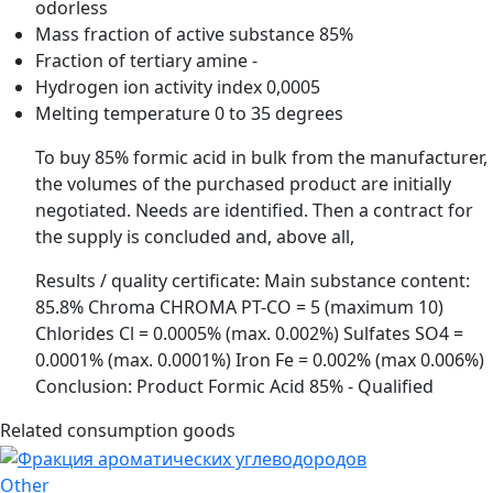
odorless
Mass fraction of active substance
85%
Fraction of tertiary amine
-
Hydrogen ion activity index
0,0005
Melting temperature
0 to 35 degrees
To buy 85% formic acid in bulk from the manufacturer,
the volumes of the purchased product are initially
negotiated. Needs are identified. Then a contract for
the supply is concluded and, above all,
Results / quality certificate: Main substance content:
85.8% Chroma CHROMA PT-CO = 5 (maximum 10)
Chlorides Cl = 0.0005% (max. 0.002%) Sulfates SO4 =
0.0001% (max. 0.0001%) Iron Fe = 0.002% (max 0.006%)
Conclusion: Product Formic Acid 85% - Qualified
Related consumption goods
Other