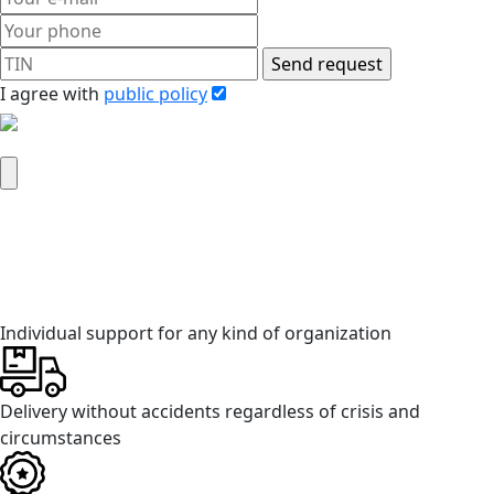
I agree with
public policy
Attach company requisites
Individual support for any kind of organization
Delivery without accidents regardless of crisis and
circumstances