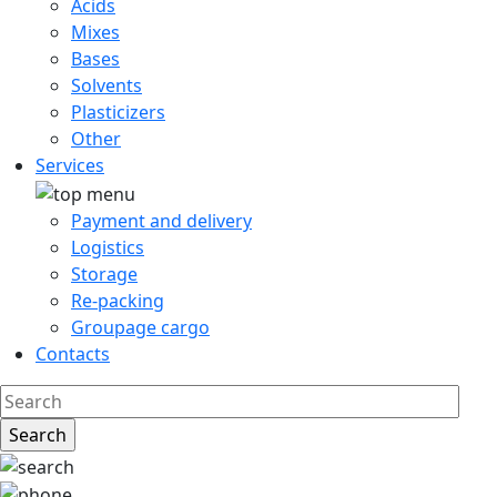
Acids
Mixes
Bases
Solvents
Plasticizers
Other
Services
Payment and delivery
Logistics
Storage
Re-packing
Groupage cargo
Contacts