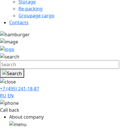
Storage
Re-packing
Groupage cargo
Contacts
+7 (495) 241-18-87
RU
EN
Call back
About company