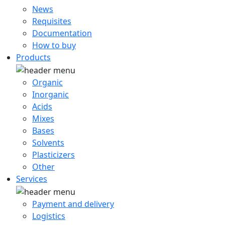
News
Requisites
Documentation
How to buy
Products
Organic
Inorganic
Acids
Mixes
Bases
Solvents
Plasticizers
Other
Services
Payment and delivery
Logistics