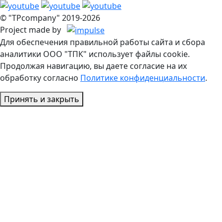
© "TPcompany" 2019-2026
Project made by
Для обеспечения правильной работы сайта и сбора
аналитики ООО "ТПК" использует файлы cookie.
Продолжая навигацию, вы даете согласие на их
обработку согласно
Политике конфиденциальности
.
Принять и закрыть