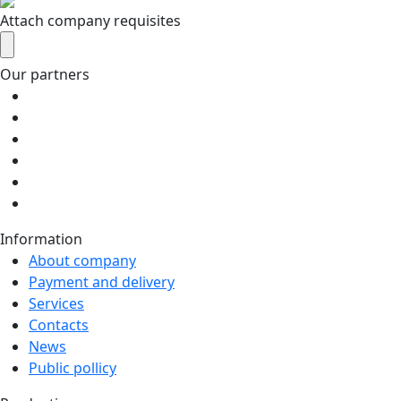
Attach company requisites
Our partners
Information
About company
Payment and delivery
Services
Contacts
News
Public pollicy