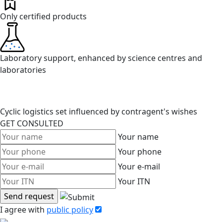
Only certified products
Laboratory support, enhanced by science centres and
laboratories
Cyclic logistics set influenced by contragent's wishes
GET CONSULTED
Your name
Your phone
Your e-mail
Your ITN
I agree with
public policy