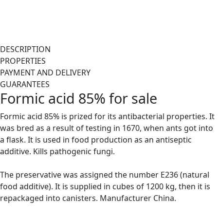
DESCRIPTION
PROPERTIES
PAYMENT AND DELIVERY
GUARANTEES
Formic acid 85% for sale
Formic acid 85% is prized for its antibacterial properties. It
was bred as a result of testing in 1670, when ants got into
a flask. It is used in food production as an antiseptic
additive. Kills pathogenic fungi.
The preservative was assigned the number E236 (natural
food additive). It is supplied in cubes of 1200 kg, then it is
repackaged into canisters. Manufacturer China.