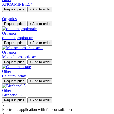
ANCAMINE К54
Request price
↑
Add to order
Organics
Request price
↑
Add to order
Organics
calcium propionate
Request price
↑
Add to order
Organics
Monochloroacetic acid
Request price
↑
Add to order
Other
Calcium lactate
Request price
↑
Add to order
Other
Bisphenol A
Request price
↑
Add to order
/
Electronic application
with full consultation