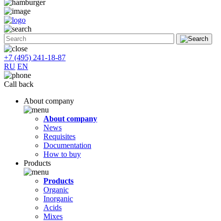
+7 (495) 241-18-87
RU
EN
Call back
About company
About company
News
Requisites
Documentation
How to buy
Products
Products
Organic
Inorganic
Acids
Mixes