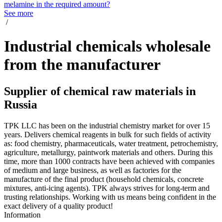
melamine in the required amount?
See more
/
Industrial chemicals wholesale
from the manufacturer
Supplier of chemical raw materials in
Russia
TPK LLC has been on the industrial chemistry market for over 15
years. Delivers chemical reagents in bulk for such fields of activity
as: food chemistry, pharmaceuticals, water treatment, petrochemistry,
agriculture, metallurgy, paintwork materials and others. During this
time, more than 1000 contracts have been achieved with companies
of medium and large business, as well as factories for the
manufacture of the final product (household chemicals, concrete
mixtures, anti-icing agents). TPK always strives for long-term and
trusting relationships. Working with us means being confident in the
exact delivery of a quality product!
Information