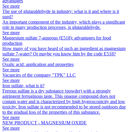
advantages
See more
The use of glutaraldehyde in industry: what is it and where is it
used?
An important component of the industry, which plays a significant
role in many production processes, is glutaraldehyde.
See more
Magnesium sulfate 7-aqueous (E518): advantages for food
production
How many of you have heard of such an ingredient as magnesium
sulfate 7-water? Or maybe you know him by the code E518?
See more
Oxalic acid: application and properties
See more
Vacancies of the company "TPK" LLC
See more
Iron sulfate, what is it?
Ferrous sulfate is a dry substance (powder) with a strongly
astringent ferruginous taste. This opaque compound does not
contain water and is characterized by high hygroscopicity and low
toxicity. Iron sulfate is not recommended to be stored outdoors due
to the gradual loss of the properties of this substance.
See more
NEW PRODUCT - MAGNESIUM OXIDE
See more