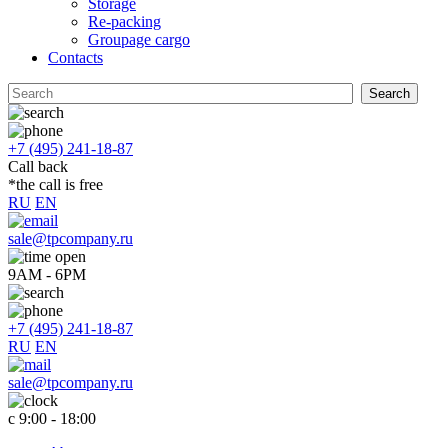
Storage
Re-packing
Groupage cargo
Contacts
+7 (495) 241-18-87
Call back
*the call is free
RU
EN
sale@tpcompany.ru
9AM - 6PM
+7 (495) 241-18-87
RU
EN
sale@tpcompany.ru
c 9:00 - 18:00