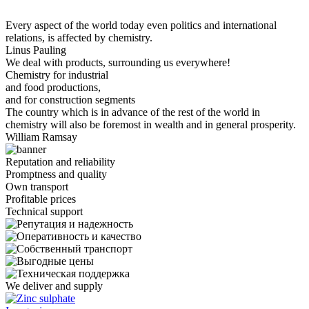
Every aspect of the world today even politics and international
relations, is affected by chemistry.
Linus Pauling
We deal with products, surrounding us everywhere!
Chemistry for industrial
and food productions,
and for construction segments
The country which is in advance of the rest of the world in
chemistry will also be foremost in wealth and in general prosperity.
William Ramsay
Reputation and reliability
Promptness and quality
Own transport
Profitable prices
Technical support
We deliver and supply