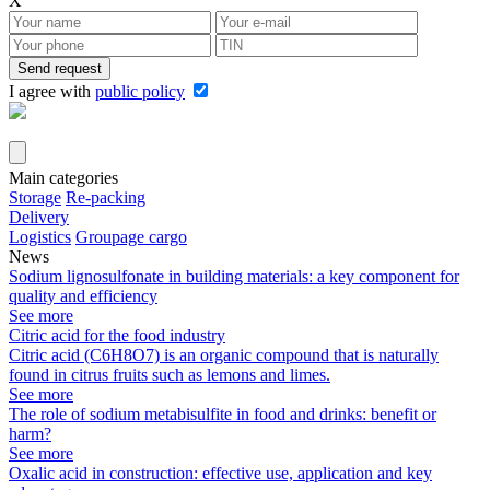
X
I agree with
public policy
Attach company requisites
Main categories
Storage
Re-packing
Delivery
Logistics
Groupage cargo
News
Sodium lignosulfonate in building materials: a key component for
quality and efficiency
See more
Citric acid for the food industry
Citric acid (C6H8O7) is an organic compound that is naturally
found in citrus fruits such as lemons and limes.
See more
The role of sodium metabisulfite in food and drinks: benefit or
harm?
See more
Oxalic acid in construction: effective use, application and key