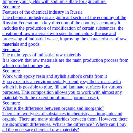
Improve your yields with sodium sulfate for agriculture.
See more
Features of the chemical industry in Russia
The chemical industry is a significant sector of the economy of the
Russian Federation, a key direction of the country's economy.It
includes the production of modification of certain substances, the
creation of raw materials with specific indicators, the use and
processing of industrial waste, improving the characteristics of raw
materials and goods.
See more
The main types of industrial raw materials
It is known that raw materials are the main production process from
which production begins.
See more
Work with epoxy resin and stylish author's crafts from it
Epoxy resin is an environmentally friendly synthetic mass, with
which it is possible to glue, fill and laminate surfaces for various
purposes. This composition allows you to work with almost any
material (with the exception of non—porous bases).
See more
What is the difference between organic and inorganic?
There are two types of substances in chemistry — inorganic and
organic. There are many similarities between them. However, there
are significant differences. What's the difference? Where can I buy
all the necessary chemical raw materials?