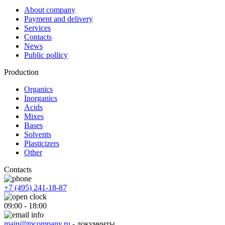
About company
Payment and delivery
Services
Contacts
News
Public pollicy
Production
Organics
Inorganics
Acids
Mixes
Bases
Solvents
Plasticizers
Other
Contacts
+7 (495) 241-18-87
09:00 - 18:00
main@tpcompany.ru
- документы