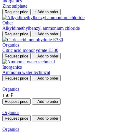
Inorganics
Zinc sulphate
Request price
↑
Add to order
Other
Alkyldimethylbenzyl ammonium chloride
Request price
↑
Add to order
Organics
Citric acid monohydrate E330
Request price
↑
Add to order
Inorganics
Ammonia water technical
Request price
↑
Add to order
Organics
150
₽
Request price
↑
Add to order
Organics
Request price
↑
Add to order
Organics