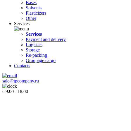
Bases
Solvents
Plasticizers
Other
Services
Services
Payment and delivery
Logistics
Storage
Re-packing
Groupage cargo
Contacts
sale@tpcompany.ru
c 9:00 - 18:00