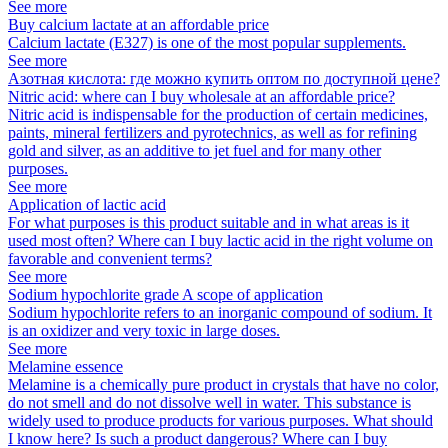
See more
Buy calcium lactate at an affordable price
Calcium lactate (E327) is one of the most popular supplements.
See more
Азотная кислота: где можно купить оптом по доступной цене?
Nitric acid: where can I buy wholesale at an affordable price?
Nitric acid is indispensable for the production of certain medicines,
paints, mineral fertilizers and pyrotechnics, as well as for refining
gold and silver, as an additive to jet fuel and for many other
purposes.
See more
Application of lactic acid
For what purposes is this product suitable and in what areas is it
used most often? Where can I buy lactic acid in the right volume on
favorable and convenient terms?
See more
Sodium hypochlorite grade A scope of application
Sodium hypochlorite refers to an inorganic compound of sodium. It
is an oxidizer and very toxic in large doses.
See more
Melamine essence
Melamine is a chemically pure product in crystals that have no color,
do not smell and do not dissolve well in water. This substance is
widely used to produce products for various purposes. What should
I know here? Is such a product dangerous? Where can I buy