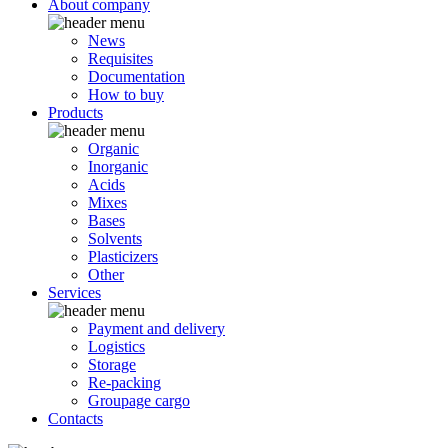
About company
News
Requisites
Documentation
How to buy
Products
Organic
Inorganic
Acids
Mixes
Bases
Solvents
Plasticizers
Other
Services
Payment and delivery
Logistics
Storage
Re-packing
Groupage cargo
Contacts