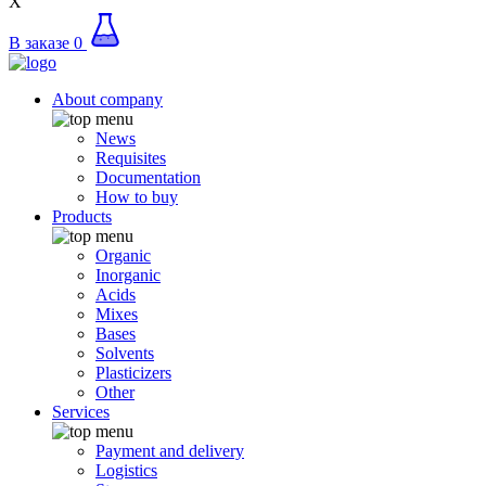
X
В заказе
0
About company
News
Requisites
Documentation
How to buy
Products
Organic
Inorganic
Acids
Mixes
Bases
Solvents
Plasticizers
Other
Services
Payment and delivery
Logistics