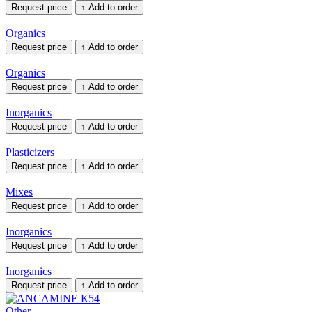
Request price
↑
Add to order
Organics
Request price
↑
Add to order
Organics
Request price
↑
Add to order
Inorganics
Request price
↑
Add to order
Plasticizers
Request price
↑
Add to order
Mixes
Request price
↑
Add to order
Inorganics
Request price
↑
Add to order
Inorganics
Request price
↑
Add to order
Other