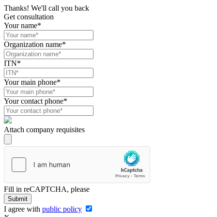
Thanks! We'll call you back
Get consultation
Your name*
Organization name*
ITN*
Your main phone*
Your contact phone*
Attach company requisites
Fill in reCAPTCHA, please
Submit
I agree with
public policy